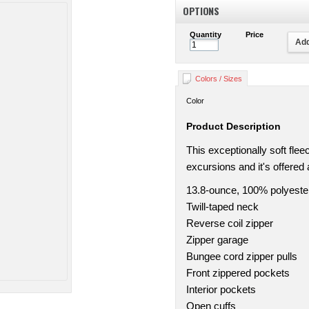
OPTIONS
Quantity
Price
Add
Colors / Sizes
Color
Product Description
This exceptionally soft fle
excursions and it's offered 
13.8-ounce, 100% polyeste
Twill-taped neck
Reverse coil zipper
Zipper garage
Bungee cord zipper pulls
Front zippered pockets
Interior pockets
Open cuffs