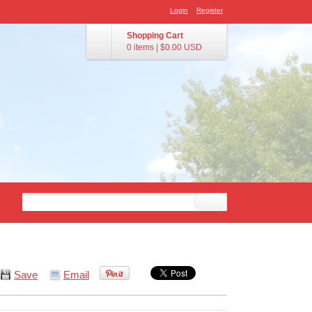
Login
Register
Shopping Cart
0 items
|
$0.00
USD
Save
Email