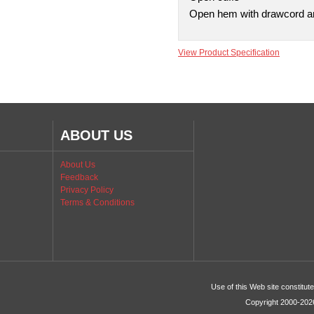
Open hem with drawcord and
View Product Specification
ABOUT US
About Us
Feedback
Privacy Policy
Terms & Conditions
Use of this Web site constitu
Copyright 2000-2026