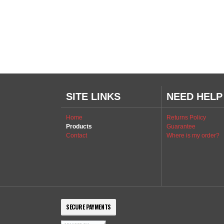
SITE LINKS
NEED HELP
Home
Returns Policy
Products
Guarantee
Contact
Where is my order?
SECURE PAYMENTS