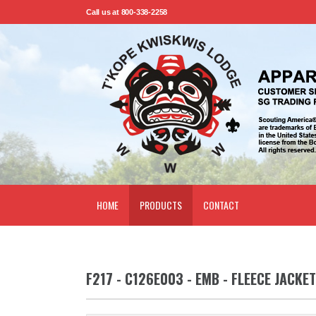
Call us at 800-338-2258
HOME
PRODUCTS
CONTACT
F217 - C126E003 - EMB - FLEECE JACKET