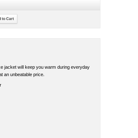
 to Cart
ece jacket will keep you warm during everyday
at an unbeatable price.
r