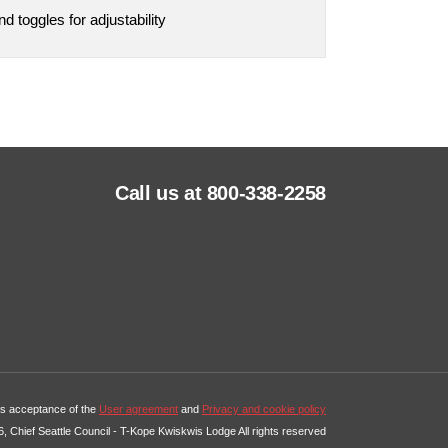
 toggles for adjustability
Call us at 800-338-2258
tes acceptance of the
User agreement
and
Privacy and cookie policy
, Chief Seattle Council - T-Kope Kwiskwis Lodge All rights reserved