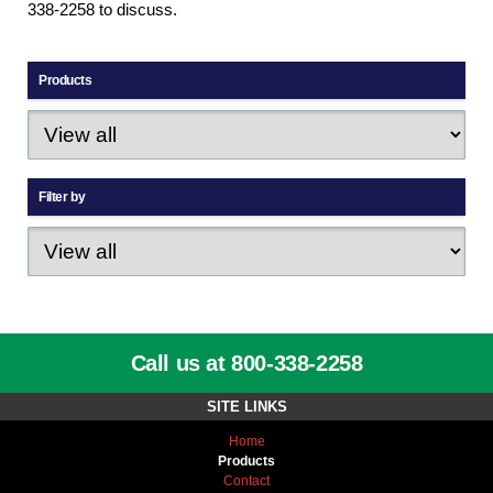
338-2258 to discuss.
Products
Filter by
Call us at 800-338-2258
SITE LINKS
Home
Products
Contact