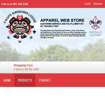
Login
Register
Call us at 800-338-2258
Shopping Cart
0 items
|
$0.00
USD
HOME
PRODUCTS
CONTACT