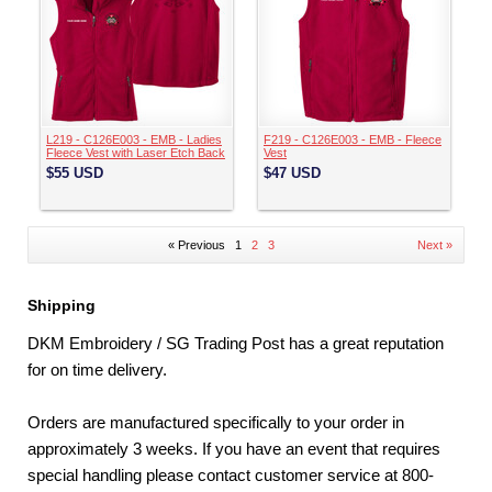
L219 - C126E003 - EMB - Ladies
F219 - C126E003 - EMB - Fleece
Fleece Vest with Laser Etch Back
Vest
$55
USD
$47
USD
« Previous
1
2
3
Next »
Shipping
DKM Embroidery / SG Trading Post has a great reputation
for on time delivery.
Orders are manufactured specifically to your order in
approximately 3 weeks. If you have an event that requires
special handling please contact customer service at 800-