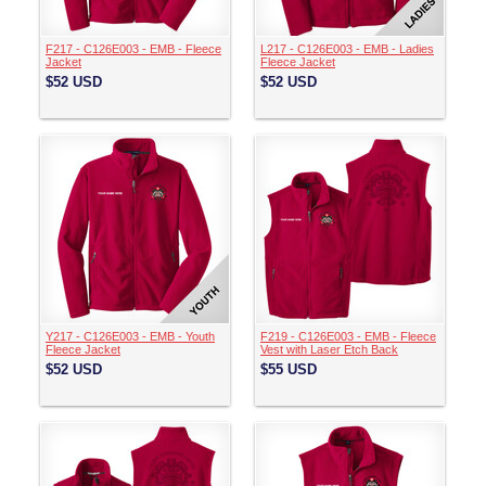
F217 - C126E003 - EMB - Fleece
L217 - C126E003 - EMB - Ladies
Jacket
Fleece Jacket
$52
USD
$52
USD
Y217 - C126E003 - EMB - Youth
F219 - C126E003 - EMB - Fleece
Fleece Jacket
Vest with Laser Etch Back
$52
USD
$55
USD