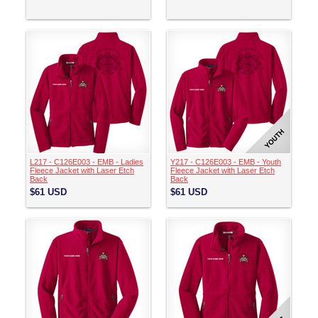
L217 - C126E003 - EMB - Ladies
Y217 - C126E003 - EMB - Youth
Fleece Jacket with Laser Etch
Fleece Jacket with Laser Etch
Back
Back
$61
USD
$61
USD