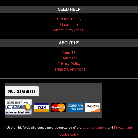
NEED HELP
Returns Policy
Guarantee
Where is my order?
ABOUT US
About Us
Feedback
Privacy Policy
Terms & Conditions
SECURE PAYMENTS
Use of this Web site constitutes acceptance of the
User agreement
and
Privacy and
cookie policy