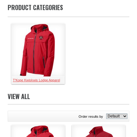
PRODUCT CATEGORIES
T'Kope Kwiskwis Lodge Apparel
VIEW ALL
Order results by