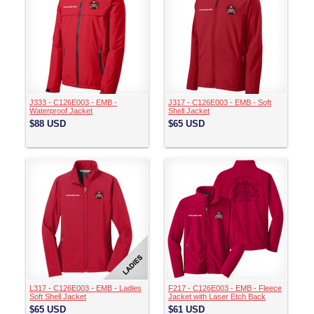
J333 - C126E003 - EMB -
J317 - C126E003 - EMB - Soft
Waterproof Jacket
Shell Jacket
$88
USD
$65
USD
L317 - C126E003 - EMB - Ladies
F217 - C126E003 - EMB - Fleece
Soft Shell Jacket
Jacket with Laser Etch Back
$65
USD
$61
USD