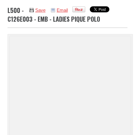
L500 -
Save
Email
C126E003 - EMB - LADIES PIQUE POLO