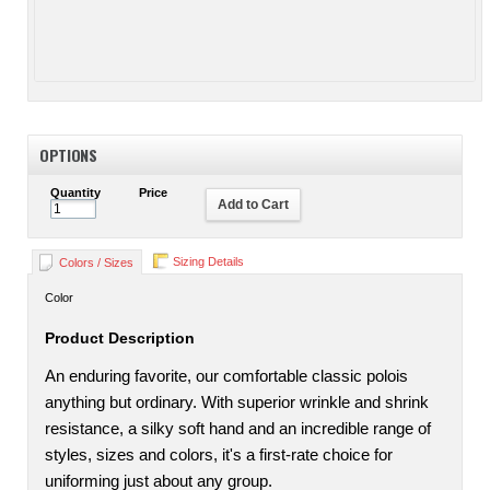
OPTIONS
Quantity
Price
Add to Cart
Sizing Details
Colors / Sizes
Color
Product Description
An enduring favorite, our comfortable classic polois
anything but ordinary. With superior wrinkle and shrink
resistance, a silky soft hand and an incredible range of
styles, sizes and colors, it's a first-rate choice for
uniforming just about any group.