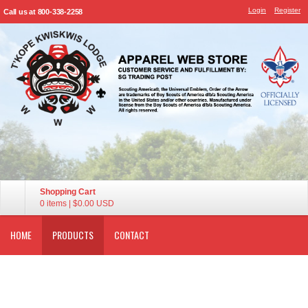
Login
Register
Call us at 800-338-2258
Shopping Cart
0 items
|
$0.00
USD
HOME
PRODUCTS
CONTACT