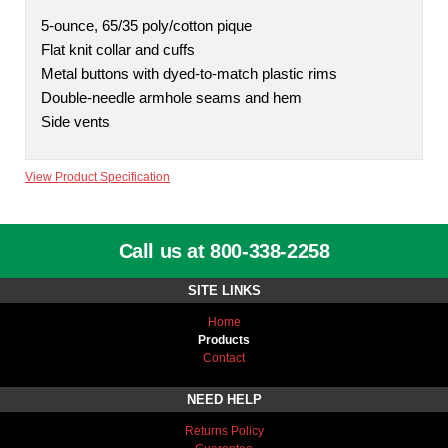
5-ounce, 65/35 poly/cotton pique
Flat knit collar and cuffs
Metal buttons with dyed-to-match plastic rims
Double-needle armhole seams and hem
Side vents
View Product Specification
Call us at 800-338-2258
SITE LINKS
Home
Products
Contact
NEED HELP
Returns Policy