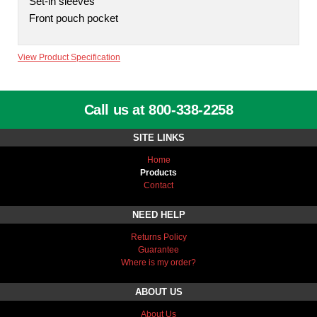
Set-in sleeves
Front pouch pocket
View Product Specification
Call us at 800-338-2258
SITE LINKS
Home
Products
Contact
NEED HELP
Returns Policy
Guarantee
Where is my order?
ABOUT US
About Us