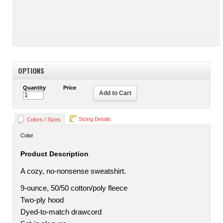
OPTIONS
Quantity
Price
Add to Cart
Sizing Details
Colors / Sizes
Color
Product Description
A cozy, no-nonsense sweatshirt.
9-ounce, 50/50 cotton/poly fleece
Two-ply hood
Dyed-to-match drawcord