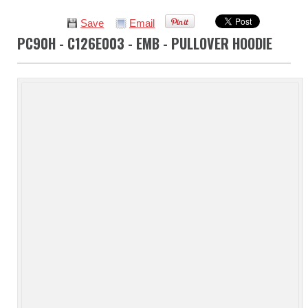
Save
Email
PC90H - C126E003 - EMB - PULLOVER HOODIE