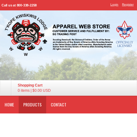
Login
Register
Call us at 800-338-2258
Shopping Cart
0 items
|
$0.00
USD
HOME
PRODUCTS
CONTACT