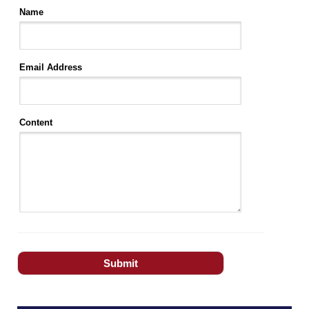
Name
Email Address
Content