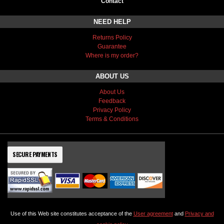
Contact
NEED HELP
Returns Policy
Guarantee
Where is my order?
ABOUT US
About Us
Feedback
Privacy Policy
Terms & Conditions
SECURE PAYMENTS
Use of this Web site constitutes acceptance of the
User agreement
and
Privacy and