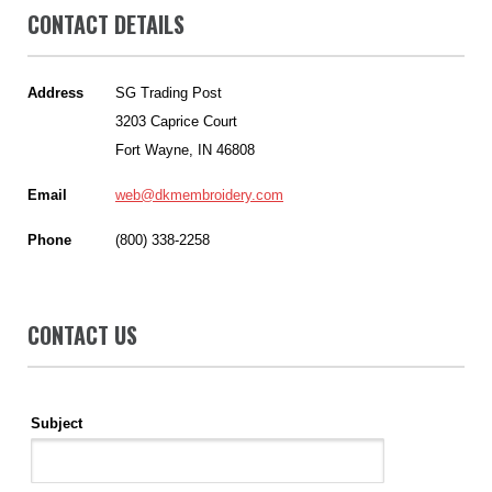
CONTACT DETAILS
Address
SG Trading Post
3203 Caprice Court
Fort Wayne, IN 46808
Email
web@dkmembroidery.com
Phone
(800) 338-2258
CONTACT US
Subject