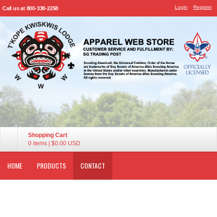
Login
Register
Call us at 800-338-2258
Shopping Cart
0 items
|
$0.00
USD
HOME
PRODUCTS
CONTACT