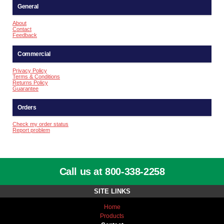
General
About
Contact
Feedback
Commercial
Privacy Policy
Terms & Conditions
Returns Policy
Guarantee
Orders
Check my order status
Report problem
Call us at 800-338-2258
SITE LINKS
Home
Products