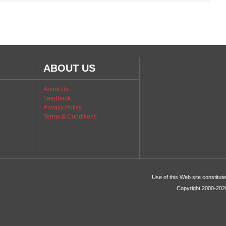
ABOUT US
About Us
Feedback
Privacy Policy
Terms & Conditions
Use of this Web site constitu
Copyright 2000-2026