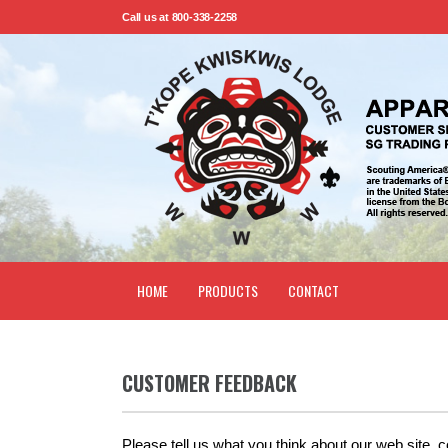
Call us at 800-338-2258
HOME
PRODUCTS
CONTACT
CUSTOMER FEEDBACK
Please tell us what you think about our web site, 