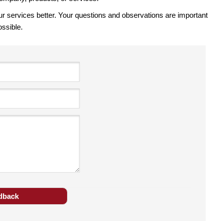
ervices better. Your questions and observations are important
ossible.