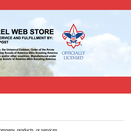
company, products, or services.