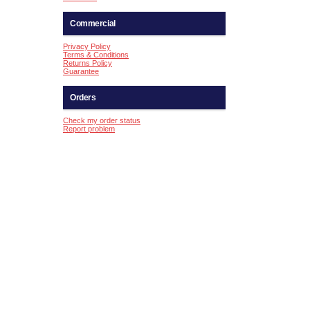
Commercial
Privacy Policy
Terms & Conditions
Returns Policy
Guarantee
Orders
Check my order status
Report problem