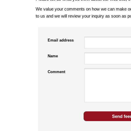
We value your comments on how we can make our s
to us and we will review your inquiry as soon as p
Email address
Name
Comment