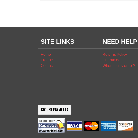
SITE LINKS
NEED HELP
Home
Returns Policy
Products
Guarantee
Contact
Where is my order?
SECURE PAYMENTS