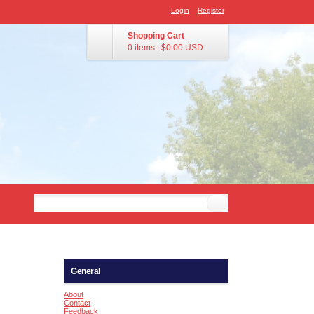
Login
Register
Shopping Cart
0 items
|
$0.00
USD
General
About
Contact
Feedback