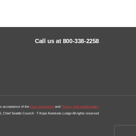
Call us at 800-338-2258
tes acceptance of the
User agreement
and
Privacy and cookie policy
, Chief Seattle Council - T-Kope Kwiskwis Lodge All rights reserved