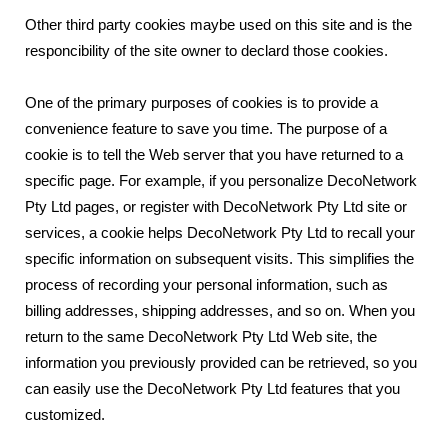
Other third party cookies maybe used on this site and is the
responcibility of the site owner to declard those cookies.
One of the primary purposes of cookies is to provide a
convenience feature to save you time. The purpose of a
cookie is to tell the Web server that you have returned to a
specific page. For example, if you personalize DecoNetwork
Pty Ltd pages, or register with DecoNetwork Pty Ltd site or
services, a cookie helps DecoNetwork Pty Ltd to recall your
specific information on subsequent visits. This simplifies the
process of recording your personal information, such as
billing addresses, shipping addresses, and so on. When you
return to the same DecoNetwork Pty Ltd Web site, the
information you previously provided can be retrieved, so you
can easily use the DecoNetwork Pty Ltd features that you
customized.