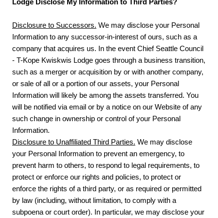
Lodge Disclose My Information to Third Parties?
Disclosure to Successors.
We may disclose your Personal
Information to any successor-in-interest of ours, such as a
company that acquires us. In the event Chief Seattle Council
- T-Kope Kwiskwis Lodge goes through a business transition,
such as a merger or acquisition by or with another company,
or sale of all or a portion of our assets, your Personal
Information will likely be among the assets transferred. You
will be notified via email or by a notice on our Website of any
such change in ownership or control of your Personal
Information.
Disclosure to Unaffiliated Third Parties.
We may disclose
your Personal Information to prevent an emergency, to
prevent harm to others, to respond to legal requirements, to
protect or enforce our rights and policies, to protect or
enforce the rights of a third party, or as required or permitted
by law (including, without limitation, to comply with a
subpoena or court order). In particular, we may disclose your