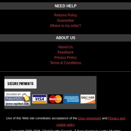
NEED HELP
Returns Policy
Guarantee
Where is my order?
ABOUT US
About Us
Feedback
Privacy Policy
Terms & Conditions
SECURE PAYMENTS
Use of this Web site constitutes acceptance of the
User agreement
and
Privacy and
cookie policy