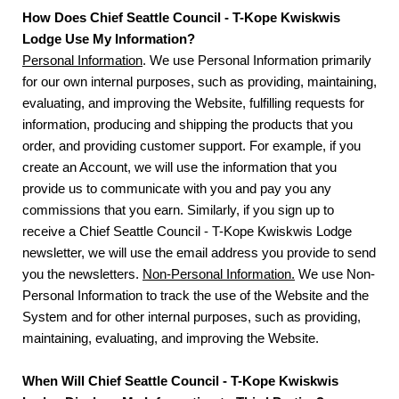
How Does Chief Seattle Council - T-Kope Kwiskwis
Lodge Use My Information?
Personal Information
. We use Personal Information primarily
for our own internal purposes, such as providing, maintaining,
evaluating, and improving the Website, fulfilling requests for
information, producing and shipping the products that you
order, and providing customer support. For example, if you
create an Account, we will use the information that you
provide us to communicate with you and pay you any
commissions that you earn. Similarly, if you sign up to
receive a Chief Seattle Council - T-Kope Kwiskwis Lodge
newsletter, we will use the email address you provide to send
you the newsletters.
Non-Personal Information.
We use Non-
Personal Information to track the use of the Website and the
System and for other internal purposes, such as providing,
maintaining, evaluating, and improving the Website.
When Will Chief Seattle Council - T-Kope Kwiskwis