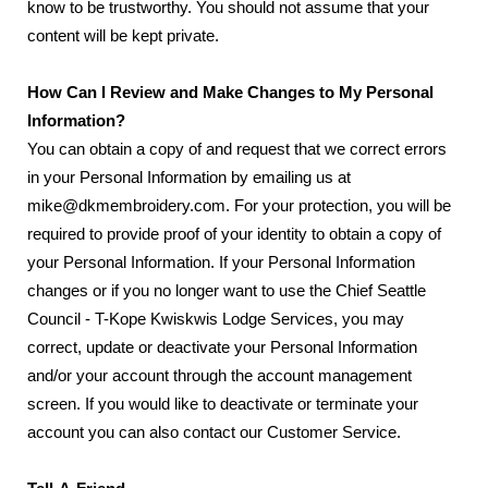
know to be trustworthy. You should not assume that your
content will be kept private.
How Can I Review and Make Changes to My Personal
Information?
You can obtain a copy of and request that we correct errors
in your Personal Information by emailing us at
mike@dkmembroidery.com. For your protection, you will be
required to provide proof of your identity to obtain a copy of
your Personal Information. If your Personal Information
changes or if you no longer want to use the Chief Seattle
Council - T-Kope Kwiskwis Lodge Services, you may
correct, update or deactivate your Personal Information
and/or your account through the account management
screen. If you would like to deactivate or terminate your
account you can also contact our Customer Service.