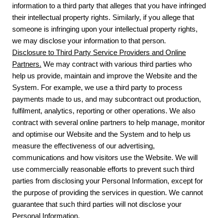
information to a third party that alleges that you have infringed
their intellectual property rights. Similarly, if you allege that
someone is infringing upon your intellectual property rights,
we may disclose your information to that person.
Disclosure to Third Party Service Providers and Online
Partners.
We may contract with various third parties who
help us provide, maintain and improve the Website and the
System. For example, we use a third party to process
payments made to us, and may subcontract out production,
fulfilment, analytics, reporting or other operations. We also
contract with several online partners to help manage, monitor
and optimise our Website and the System and to help us
measure the effectiveness of our advertising,
communications and how visitors use the Website. We will
use commercially reasonable efforts to prevent such third
parties from disclosing your Personal Information, except for
the purpose of providing the services in question. We cannot
guarantee that such third parties will not disclose your
Personal Information.