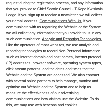
request during the registration process, and any information
that you provide to Chief Seattle Council - T-Kope Kwiskwis
Lodge. If you sign up to receive a newsletter, we will collect
your email address.
Communications With Us.
If you
communicate with us regarding the Website or the System,
we will collect any information that you provide to us in any
such communication.
Analytic and Reporting Technologies.
Like the operators of most websites, we use analytic and
reporting technologies to record Non-Personal Information
such as Internet domain and host names, Internet protocol
(IP) addresses, browser software, operating system types,
click stream patterns, and the dates and times that the
Website and the System are accessed. We also contract
with several online partners to help manage, monitor and
optimise our Website and the System and to help us
measure the effectiveness of our advertising,
communications and how visitors use the Website. To do
this, we may use web beacons and cookies.