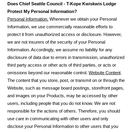
Does Chief Seattle Council - T-Kope Kwiskwis Lodge
Protect My Personal Information?
Personal Information.
Whenever we obtain your Personal
Information, we use commercially reasonable efforts to
protect it from unauthorized access or disclosure. However,
we are not insurers of the security of your Personal
Information. Accordingly, we assume no liability for any
disclosure of data due to errors in transmission, unauthorized
third party access or other acts of third parties, or acts or
omissions beyond our reasonable control.
Website Content
.
The content that you store, post, or transmit on or through the
Website, such as message board postings, storefront pages,
and images on your Products, may be accessed by other
users, including people that you do not know. We are not
responsible for the actions of others. Therefore, you should
use care in communicating with other users and only
disclose your Personal Information to other users that you