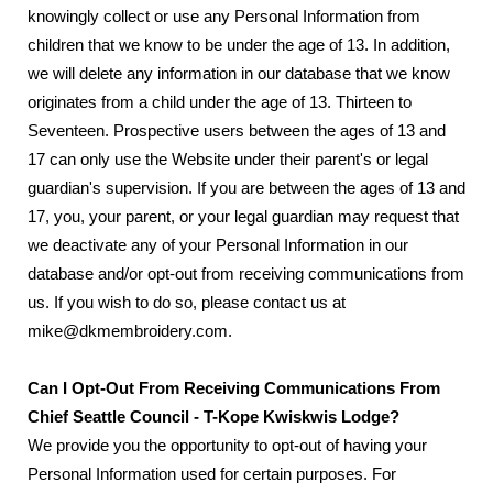
knowingly collect or use any Personal Information from
children that we know to be under the age of 13. In addition,
we will delete any information in our database that we know
originates from a child under the age of 13. Thirteen to
Seventeen. Prospective users between the ages of 13 and
17 can only use the Website under their parent's or legal
guardian's supervision. If you are between the ages of 13 and
17, you, your parent, or your legal guardian may request that
we deactivate any of your Personal Information in our
database and/or opt-out from receiving communications from
us. If you wish to do so, please contact us at
mike@dkmembroidery.com.
Can I Opt-Out From Receiving Communications From
Chief Seattle Council - T-Kope Kwiskwis Lodge?
We provide you the opportunity to opt-out of having your
Personal Information used for certain purposes. For