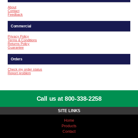
About
Contact
Feedback
Commercial
Privacy Policy
Terms & Conditions
Returns Policy
Guarantee
Orders
Check my order status
Report problem
Call us at 800-338-2258
SITE LINKS
Home
Products
Contact