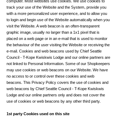
computer. Most websites use cookies. We use cookies to
track your use of the Website and the System, provide you
with a more personalized user experience, and to allow you
to login and begin use of the Website automatically when you
visit the Website. A web beacon is an often-transparent
graphic image, usually no larger than a 1x1 pixel that is
placed on a web page or in an e-mail that is used to monitor
the behaviour of the user visiting the Website or receiving the
e-mail. Cookies and web beacons used by Chief Seattle
Council - T-Kope Kwiskwis Lodge and our online partners are
not linked to Personal Information. Some of our Shopkeepers
may use cookies or web beacons on our Website. We have
no access to or control over these cookies and web
beacons. This Privacy Policy covers the use of cookies and
web beacons by Chief Seattle Council - T-Kope Kwiskwis
Lodge and our online partners only and does not cover the
use of cookies or web beacons by any other third party.
1st party Cookies used on this site