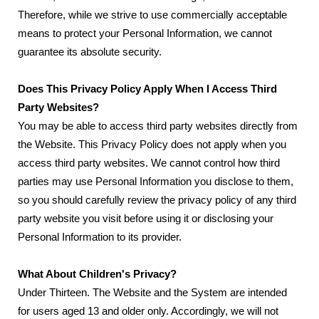
Therefore, while we strive to use commercially acceptable
means to protect your Personal Information, we cannot
guarantee its absolute security.
Does This Privacy Policy Apply When I Access Third
Party Websites?
You may be able to access third party websites directly from
the Website. This Privacy Policy does not apply when you
access third party websites. We cannot control how third
parties may use Personal Information you disclose to them,
so you should carefully review the privacy policy of any third
party website you visit before using it or disclosing your
Personal Information to its provider.
What About Children's Privacy?
Under Thirteen. The Website and the System are intended
for users aged 13 and older only. Accordingly, we will not