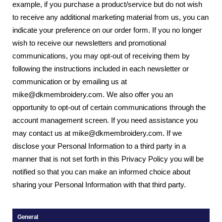
example, if you purchase a product/service but do not wish
to receive any additional marketing material from us, you can
indicate your preference on our order form. If you no longer
wish to receive our newsletters and promotional
communications, you may opt-out of receiving them by
following the instructions included in each newsletter or
communication or by emailing us at
mike@dkmembroidery.com. We also offer you an
opportunity to opt-out of certain communications through the
account management screen. If you need assistance you
may contact us at mike@dkmembroidery.com. If we
disclose your Personal Information to a third party in a
manner that is not set forth in this Privacy Policy you will be
notified so that you can make an informed choice about
sharing your Personal Information with that third party.
General