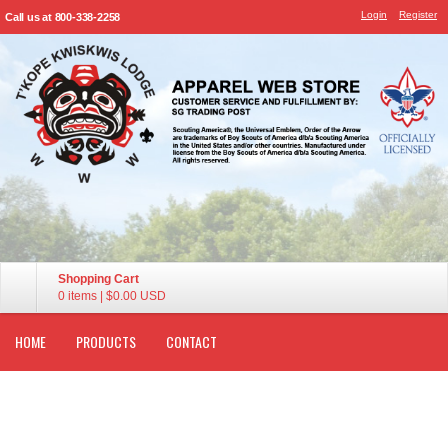
Login
Register
Call us at 800-338-2258
Shopping Cart
0 items
|
$0.00
USD
HOME
PRODUCTS
CONTACT