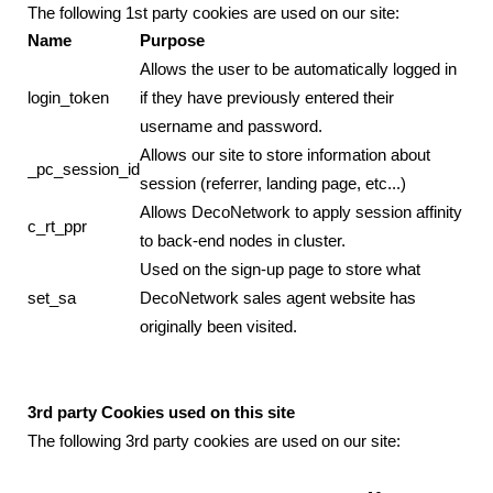
The following 1st party cookies are used on our site:
Name
Purpose
Allows the user to be automatically logged in
login_token
if they have previously entered their
username and password.
Allows our site to store information about
_pc_session_id
session (referrer, landing page, etc...)
Allows DecoNetwork to apply session affinity
c_rt_ppr
to back-end nodes in cluster.
Used on the sign-up page to store what
set_sa
DecoNetwork sales agent website has
originally been visited.
3rd party Cookies used on this site
The following 3rd party cookies are used on our site: