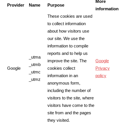
More
Provider
Name
Purpose
information
These cookies are used
to collect information
about how visitors use
our site. We use the
information to compile
reports and to help us
_utma
improve the site. The
Google
_utmb
Google
cookies collect
Privacy
_utmc
information in an
policy
_utmz
anonymous form,
including the number of
visitors to the site, where
visitors have come to the
site from and the pages
they visited.