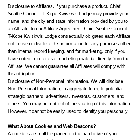
Disclosure to Affiliates.
If you purchase a product, Chief
Seattle Council - T-Kope Kwiskwis Lodge may provide your
name, and the city and state information provided by you to
an Affiliate. In our Affiliate Agreement, Chief Seattle Council -
T-Kope Kwiskwis Lodge contractually obligates each Affiliate
not to use or disclose this information for any purposes other
than internal record keeping, and for marketing, only if you
have opted in to receive marketing material directly from the
Affiliate. We cannot guarantee all Affiliates will comply with
this obligation.
Disclosure of Non-Personal Information.
We will disclose
Non-Personal Information, in aggregate form, to potential
strategic partners, advertisers, investors, customers, and
others. You may not opt-out of the sharing of this information.
However, it cannot be easily used to identify you personally.
What About Cookies and Web Beacons?
A cookie is a small file placed on the hard drive of your