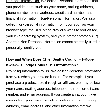
Personal Information.
We collect Personal Information that
you provide to us, such as your name, mailing address,
phone number, email address, credit card number, and
financial information.
Non-Personal Information.
We also
collect non-personal information from you, such as your
browser type, the URL of the previous website you visited,
your ISP, operating system, and your Internet protocol (IP)
Address Non-Personal Information cannot be easily used to
personally identify you.
How and When Does Chief Seattle Council - T-Kope
Kwiskwis Lodge Collect This Information?
Providing Information to Us.
We collect Personal Information
from you when you provide it to us. For example, if you
purchase a product sold through an affiliate, we may collect
your name, mailing address, telephone number, credit card
number, and email address. If you create an account, we
may collect your name, tax identification number, mailing
address, email address, and other information that we