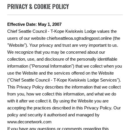
PRIVACY & COOKIE POLICY
Effective Date: May 1, 2007
Chief Seattle Council - T-Kope Kwiskwis Lodge values the
users of our website chiefseattleoa.sgtradingpost.online (the
"Website"). Your privacy and trust are very important to us.
We recognize that you may be concerned about our
collection, use, and disclosure of the personally identifiable
information ("Personal Information") that we collect when you
use the Website and the services offered on the Website
("Chief Seattle Council - T-Kope Kwiskwis Lodge Services").
This Privacy Policy describes the information that we collect
from you, how we collect this information, and what we do
with it after we collect it. By using the Website you are
accepting the practices described in this Privacy Policy. Our
policy and security it authorised and managed by
www.deconetwork.com
If you have any questions or comments regarding this