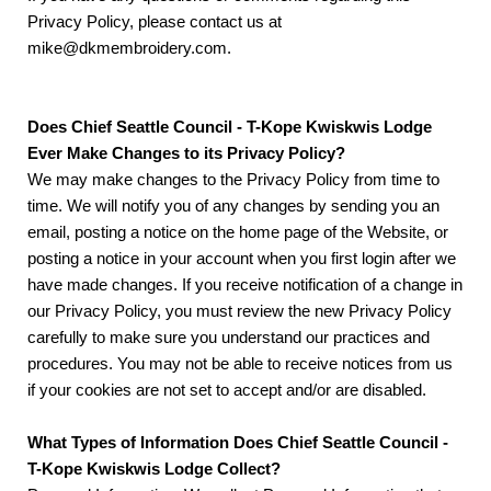
Privacy Policy, please contact us at
mike@dkmembroidery.com.
Does Chief Seattle Council - T-Kope Kwiskwis Lodge
Ever Make Changes to its Privacy Policy?
We may make changes to the Privacy Policy from time to
time. We will notify you of any changes by sending you an
email, posting a notice on the home page of the Website, or
posting a notice in your account when you first login after we
have made changes. If you receive notification of a change in
our Privacy Policy, you must review the new Privacy Policy
carefully to make sure you understand our practices and
procedures. You may not be able to receive notices from us
if your cookies are not set to accept and/or are disabled.
What Types of Information Does Chief Seattle Council -
T-Kope Kwiskwis Lodge Collect?