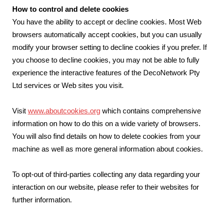
How to control and delete cookies
You have the ability to accept or decline cookies. Most Web
browsers automatically accept cookies, but you can usually
modify your browser setting to decline cookies if you prefer. If
you choose to decline cookies, you may not be able to fully
experience the interactive features of the DecoNetwork Pty
Ltd services or Web sites you visit.
Visit
www.aboutcookies.org
which contains comprehensive
information on how to do this on a wide variety of browsers.
You will also find details on how to delete cookies from your
machine as well as more general information about cookies.
To opt-out of third-parties collecting any data regarding your
interaction on our website, please refer to their websites for
further information.