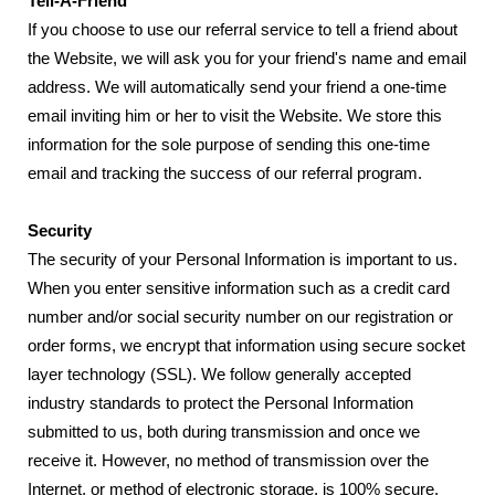
Tell-A-Friend
If you choose to use our referral service to tell a friend about
the Website, we will ask you for your friend's name and email
address. We will automatically send your friend a one-time
email inviting him or her to visit the Website. We store this
information for the sole purpose of sending this one-time
email and tracking the success of our referral program.
Security
The security of your Personal Information is important to us.
When you enter sensitive information such as a credit card
number and/or social security number on our registration or
order forms, we encrypt that information using secure socket
layer technology (SSL). We follow generally accepted
industry standards to protect the Personal Information
submitted to us, both during transmission and once we
receive it. However, no method of transmission over the
Internet, or method of electronic storage, is 100% secure.