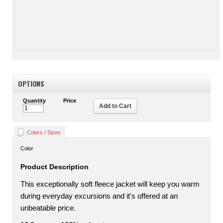
OPTIONS
Quantity
Price
Add to Cart
Colors / Sizes
Color
Product Description
This exceptionally soft fleece jacket will keep you warm
during everyday excursions and it's offered at an
unbeatable price.