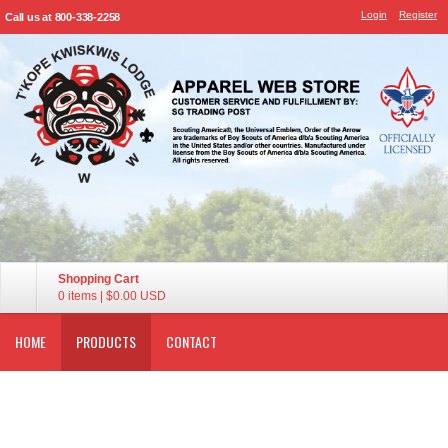
Login
Register
Call us at 800-338-2258
Shopping Cart
0 items
|
$0.00
USD
HOME
PRODUCTS
CONTACT