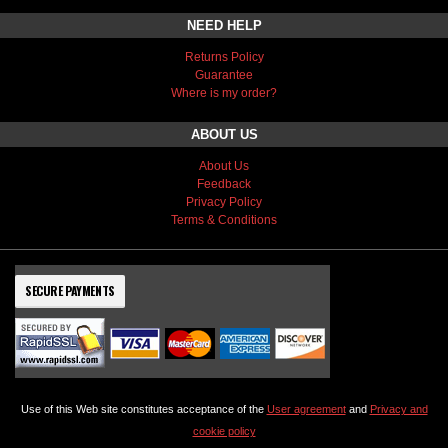
NEED HELP
Returns Policy
Guarantee
Where is my order?
ABOUT US
About Us
Feedback
Privacy Policy
Terms & Conditions
SECURE PAYMENTS
Use of this Web site constitutes acceptance of the
User agreement
and
Privacy and
cookie policy