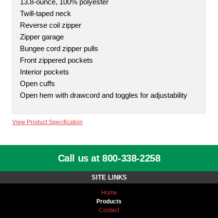
13.8-ounce, 100% polyester
Twill-taped neck
Reverse coil zipper
Zipper garage
Bungee cord zipper pulls
Front zippered pockets
Interior pockets
Open cuffs
Open hem with drawcord and toggles for adjustability
View Product Specification
Call us at 800-338-2258
SITE LINKS
Home
Products
Contact