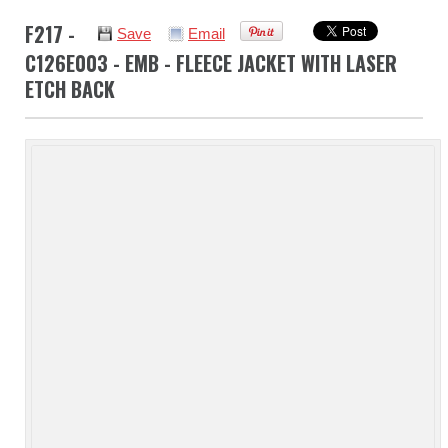
F217 -
Save
Email
C126E003 - EMB - FLEECE JACKET WITH LASER
ETCH BACK