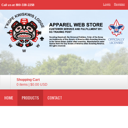
Login
Register
Call us at 800-338-2258
Shopping Cart
0 items
|
$0.00
USD
HOME
PRODUCTS
CONTACT