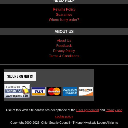
NEED HELP
Returns Policy
Guarantee
Where is my order?
ABOUT US
About Us
Feedback
Privacy Policy
Terms & Conditions
SECURE PAYMENTS
Use of this Web site constitutes acceptance of the
User agreement
and
Privacy and
cookie policy
Copyright 2000-2026, Chief Seattle Council - T-Kope Kwiskwis Lodge All rights