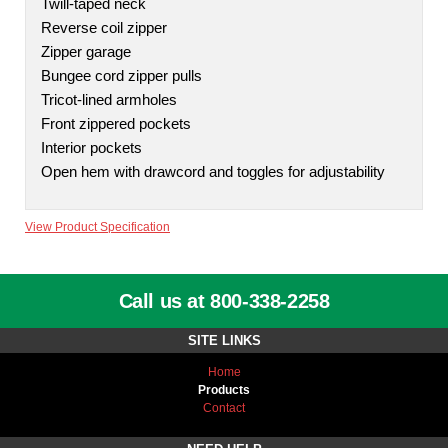
Twill-taped neck
Reverse coil zipper
Zipper garage
Bungee cord zipper pulls
Tricot-lined armholes
Front zippered pockets
Interior pockets
Open hem with drawcord and toggles for adjustability
View Product Specification
Call us at 800-338-2258
SITE LINKS
Home
Products
Contact