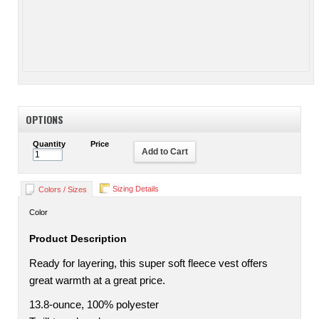
OPTIONS
Quantity
Price
Add to Cart
Sizing Details
Colors / Sizes
Color
Product Description
Ready for layering, this super soft fleece vest offers
great warmth at a great price.
13.8-ounce, 100% polyester