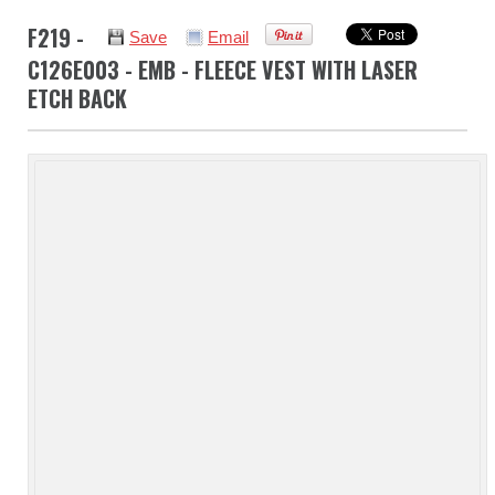
F219 -
Save
Email
C126E003 - EMB - FLEECE VEST WITH LASER
ETCH BACK