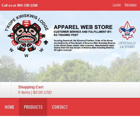
Login
Register
Call us at 800-338-2258
Shopping Cart
0 items
|
$0.00
USD
HOME
PRODUCTS
CONTACT