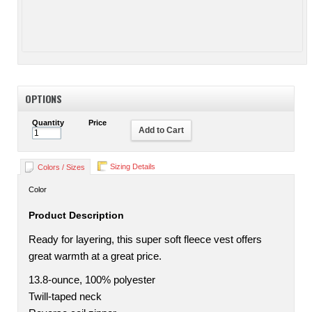
OPTIONS
Quantity
Price
Add to Cart
Sizing Details
Colors / Sizes
Color
Product Description
Ready for layering, this super soft fleece vest offers
great warmth at a great price.
13.8-ounce, 100% polyester
Twill-taped neck