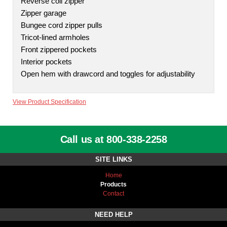
Reverse coil zipper
Zipper garage
Bungee cord zipper pulls
Tricot-lined armholes
Front zippered pockets
Interior pockets
Open hem with drawcord and toggles for adjustability
View Product Specification
Call us at 800-338-2258
SITE LINKS
Home
Products
Contact
NEED HELP