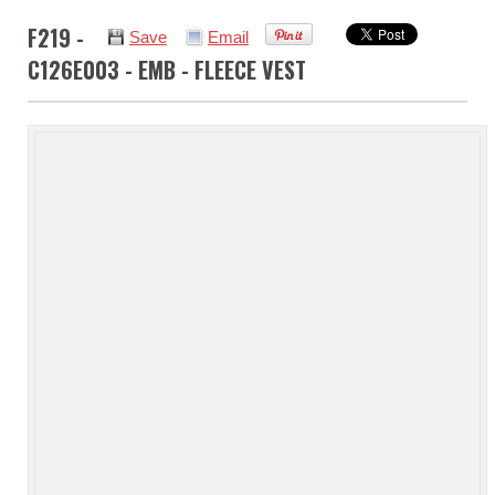
F219 -
Save
Email
C126E003 - EMB - FLEECE VEST