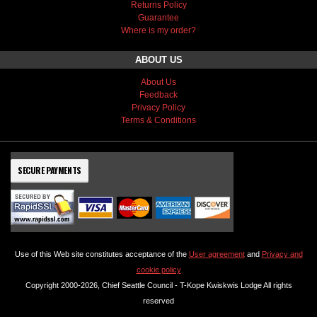
Returns Policy
Guarantee
Where is my order?
ABOUT US
About Us
Feedback
Privacy Policy
Terms & Conditions
SECURE PAYMENTS
Use of this Web site constitutes acceptance of the
User agreement
and
Privacy and
cookie policy
Copyright 2000-2026, Chief Seattle Council - T-Kope Kwiskwis Lodge All rights
reserved