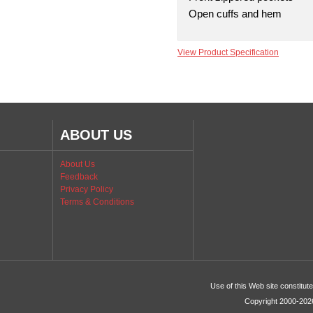
Open cuffs and hem
View Product Specification
ABOUT US
About Us
Feedback
Privacy Policy
Terms & Conditions
Use of this Web site constitu
Copyright 2000-2026