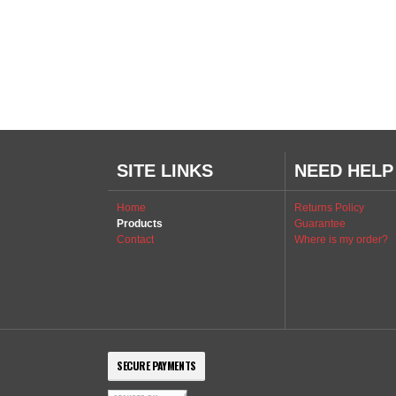
SITE LINKS
NEED HELP
Home
Returns Policy
Products
Guarantee
Contact
Where is my order?
SECURE PAYMENTS