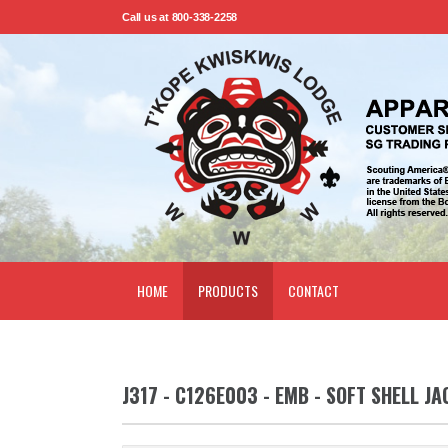
Call us at 800-338-2258
HOME
PRODUCTS
CONTACT
J317 - C126E003 - EMB - SOFT SHELL JA