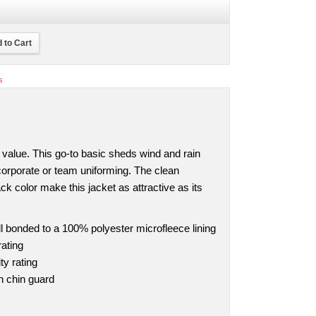
 to Cart
s
eal value. This go-to basic sheds wind and rain
 corporate or team uniforming. The clean
ack color make this jacket as attractive as its
 bonded to a 100% polyester microfleece lining
ating
ty rating
th chin guard