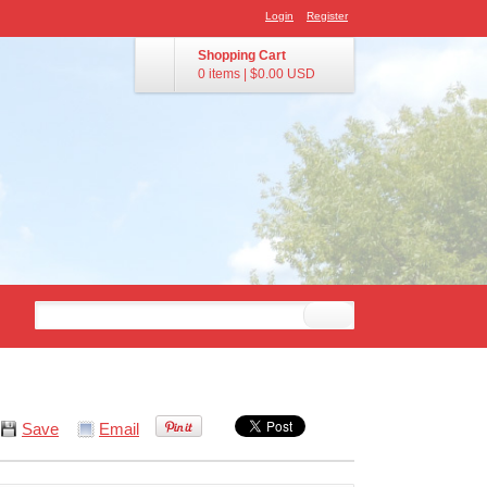
Login
Register
Shopping Cart
0 items
|
$0.00
USD
Save
Email