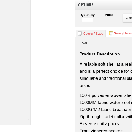
OPTIONS
Quantity
Price
Add
Sizing Detail
Colors / Sizes
Color
Product Description
A reliable soft shell at a r
and is a perfect choice for
silhouette and traditional bl
price.
100% polyester woven shell
1000MM fabric waterproof r
1000G/M2 fabric breathabili
Zip-through cadet collar wi
Reverse coil zippers
Front zippered pockets