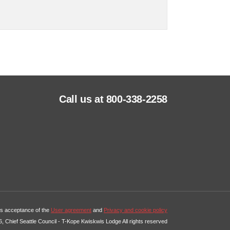
Call us at 800-338-2258
tes acceptance of the
User agreement
and
Privacy and cookie policy
, Chief Seattle Council - T-Kope Kwiskwis Lodge All rights reserved