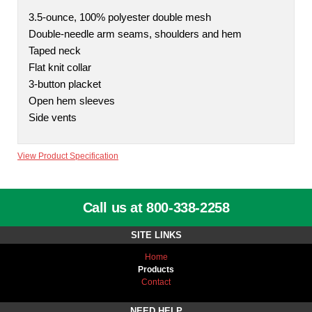
3.5-ounce, 100% polyester double mesh
Double-needle arm seams, shoulders and hem
Taped neck
Flat knit collar
3-button placket
Open hem sleeves
Side vents
View Product Specification
Call us at 800-338-2258
SITE LINKS
Home
Products
Contact
NEED HELP