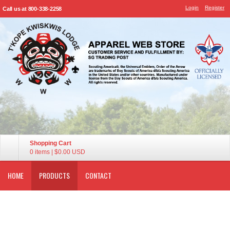
Login
Register
Call us at 800-338-2258
Shopping Cart
0 items
|
$0.00
USD
HOME
PRODUCTS
CONTACT