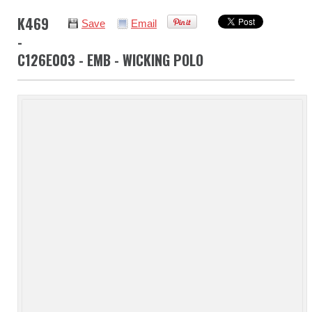
K469
Save
Email
-
C126E003 - EMB - WICKING POLO