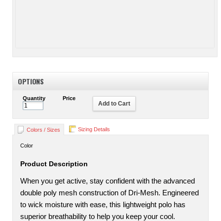
OPTIONS
Quantity
Price
Add to Cart
Sizing Details
Colors / Sizes
Color
Product Description
When you get active, stay confident with the advanced
double poly mesh construction of Dri-Mesh. Engineered
to wick moisture with ease, this lightweight polo has
superior breathability to help you keep your cool.