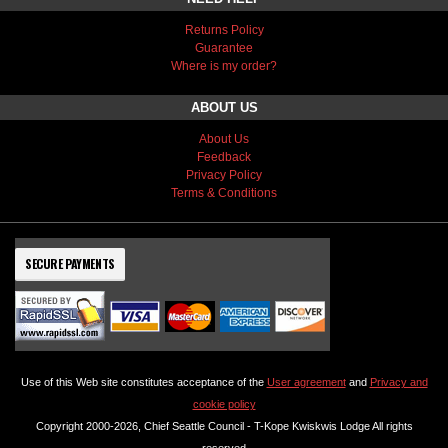
Returns Policy
Guarantee
Where is my order?
ABOUT US
About Us
Feedback
Privacy Policy
Terms & Conditions
SECURE PAYMENTS
Use of this Web site constitutes acceptance of the
User agreement
and
Privacy and
cookie policy
Copyright 2000-2026, Chief Seattle Council - T-Kope Kwiskwis Lodge All rights