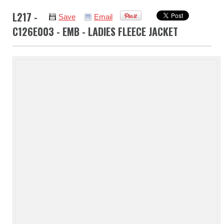
L217 -
Save
Email
C126E003 - EMB - LADIES FLEECE JACKET