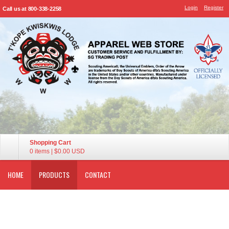
Login
Register
Call us at 800-338-2258
Shopping Cart
0 items
|
$0.00
USD
HOME
PRODUCTS
CONTACT