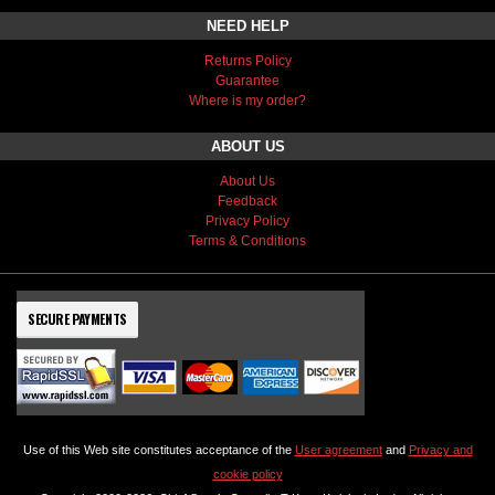
NEED HELP
Returns Policy
Guarantee
Where is my order?
ABOUT US
About Us
Feedback
Privacy Policy
Terms & Conditions
SECURE PAYMENTS
Use of this Web site constitutes acceptance of the
User agreement
and
Privacy and
cookie policy