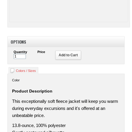
OPTIONS
Quantity
Price
Add to Cart
Colors / Sizes
Color
Product Description
This exceptionally soft fleece jacket will keep you warm
during everyday excursions and it's offered at an
unbeatable price.
13.8-ounce, 100% polyester