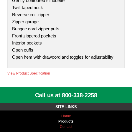
Gently contoured silhouette
Twill-taped neck
Reverse coil zipper
Zipper garage
Bungee cord zipper pulls
Front zippered pockets
Interior pockets
Open cuffs
Open hem with drawcord and toggles for adjustability
View Product Specification
Call us at 800-338-2258
SITE LINKS
Home
Products
Contact