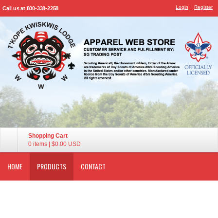
Login
Register
Call us at 800-338-2258
Shopping Cart
0 items
|
$0.00
USD
HOME
PRODUCTS
CONTACT