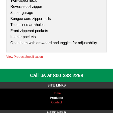
Twill-taped neck
Reverse coil zipper
Zipper garage
Bungee cord zipper pulls
Tricot-lined armholes
Front zippered pockets
Interior pockets
Open hem with drawcord and toggles for adjustability
View Product Specification
Call us at 800-338-2258
SITE LINKS
Home
Products
Contact
NEED HELP