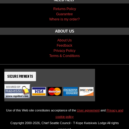
Returns Policy
Guarantee
Where is my order?
ABOUT US
About Us
Feedback
Privacy Policy
Terms & Conditions
SECURE PAYMENTS
Use of this Web site constitutes acceptance of the
User agreement
and
Privacy and
cookie policy
Copyright 2000-2026, Chief Seattle Council - T-Kope Kwiskwis Lodge All rights