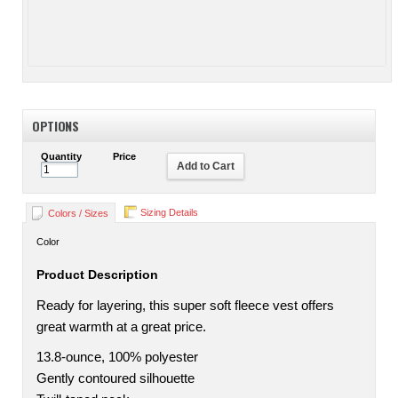
OPTIONS
Quantity
Price
Add to Cart
Sizing Details
Colors / Sizes
Color
Product Description
Ready for layering, this super soft fleece vest offers
great warmth at a great price.
13.8-ounce, 100% polyester
Gently contoured silhouette