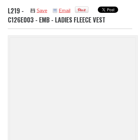
L219 -
Save
Email
C126E003 - EMB - LADIES FLEECE VEST