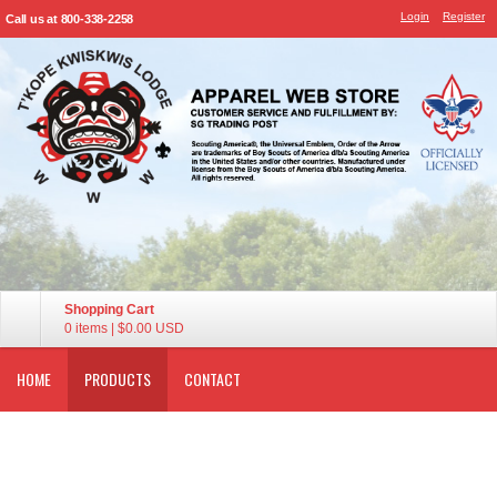
Login
Register
Call us at 800-338-2258
Shopping Cart
0 items
|
$0.00
USD
HOME
PRODUCTS
CONTACT