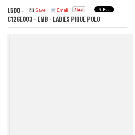
L500 -
Save
Email
C126E003 - EMB - LADIES PIQUE POLO