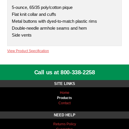
5-ounce, 65/35 poly/cotton pique
Flat knit collar and cuffs
Metal buttons with dyed-to-match plastic rims
Double-needle armhole seams and hem
Side vents
View Product Specification
Call us at 800-338-2258
SITE LINKS
Home
Products
Contact
NEED HELP
Returns Policy