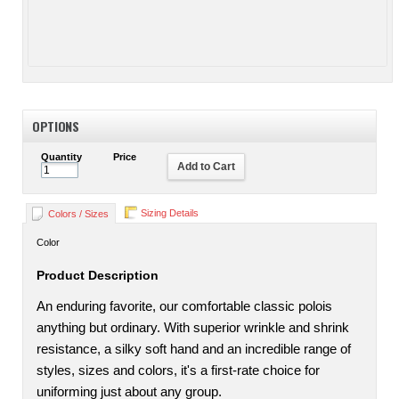
OPTIONS
Quantity
Price
Add to Cart
Sizing Details
Colors / Sizes
Color
Product Description
An enduring favorite, our comfortable classic polois
anything but ordinary. With superior wrinkle and shrink
resistance, a silky soft hand and an incredible range of
styles, sizes and colors, it's a first-rate choice for
uniforming just about any group.