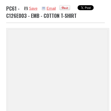
PC61 -
Save
Email
C126E003 - EMB - COTTON T-SHIRT