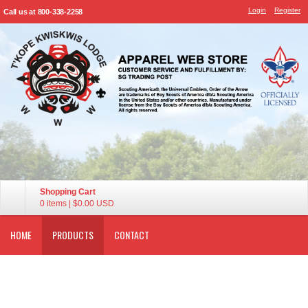
Login
Register
Call us at 800-338-2258
Shopping Cart
0 items
|
$0.00
USD
HOME
PRODUCTS
CONTACT