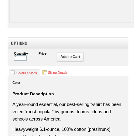
OPTIONS
Quantity
Price
Add to Cart
Sizing Details
Colors / Sizes
Color
Product Description
A year-round essential, our best-selling t-shirt has been
voted "most popular" by groups, teams, clubs and
schools across America.
Heavyweight 6.1-ounce, 100% cotton (preshrunk)