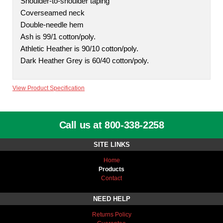
Shoulder-to-shoulder taping
Coverseamed neck
Double-needle hem
Ash is 99/1 cotton/poly.
Athletic Heather is 90/10 cotton/poly.
Dark Heather Grey is 60/40 cotton/poly.
View Product Specification
Call us at 800-338-2258
SITE LINKS
Home
Products
Contact
NEED HELP
Returns Policy