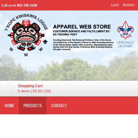
Login
Register
Call us at 800-338-2258
Shopping Cart
0 items
|
$0.00
USD
HOME
PRODUCTS
CONTACT