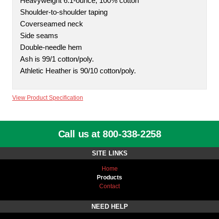
Heavyweight 6.1-ounce, 100% cotton
Shoulder-to-shoulder taping
Coverseamed neck
Side seams
Double-needle hem
Ash is 99/1 cotton/poly.
Athletic Heather is 90/10 cotton/poly.
View Product Specification
Call us at 800-338-2258
SITE LINKS
Home
Products
Contact
NEED HELP