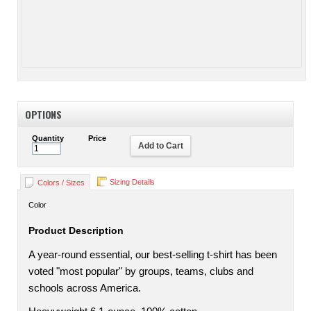
OPTIONS
Quantity
Price
Add to Cart
Sizing Details
Colors / Sizes
Color
Product Description
A year-round essential, our best-selling t-shirt has been
voted "most popular" by groups, teams, clubs and
schools across America.