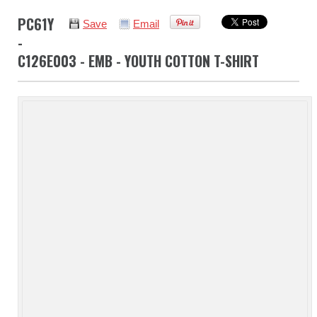
PC61Y
Save
Email
-
C126E003 - EMB - YOUTH COTTON T-SHIRT