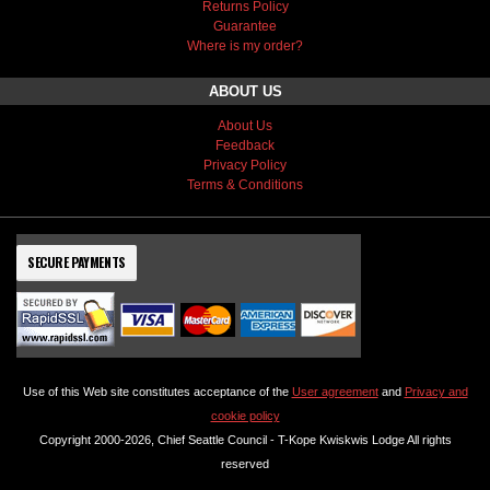
Returns Policy
Guarantee
Where is my order?
ABOUT US
About Us
Feedback
Privacy Policy
Terms & Conditions
SECURE PAYMENTS
Use of this Web site constitutes acceptance of the
User agreement
and
Privacy and
cookie policy
Copyright 2000-2026, Chief Seattle Council - T-Kope Kwiskwis Lodge All rights
reserved