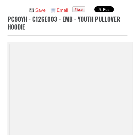
Save
Email
PC90YH - C126E003 - EMB - YOUTH PULLOVER
HOODIE