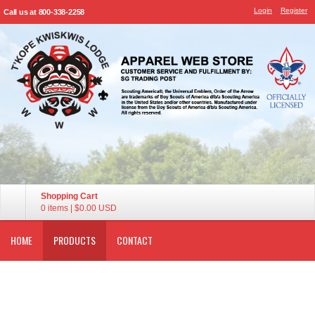
Login
Register
Call us at 800-338-2258
Shopping Cart
0 items
|
$0.00
USD
HOME
PRODUCTS
CONTACT