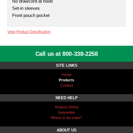
No drawcord at hood
Set-in sleeves
Front pouch pocket
View Product Specification
Call us at 800-338-2258
SITE LINKS
Home
Products
Contact
NEED HELP
Returns Policy
Guarantee
Where is my order?
ABOUT US