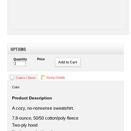
OPTIONS
Quantity
Price
Add to Cart
Sizing Details
Colors / Sizes
Color
Product Description
A cozy, no-nonsense sweatshirt.
7.8-ounce, 50/50 cotton/poly fleece
Two-ply hood