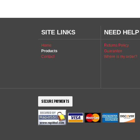
SITE LINKS
NEED HELP
Home
Returns Policy
Products
Guarantee
Contact
Where is my order?
SECURE PAYMENTS