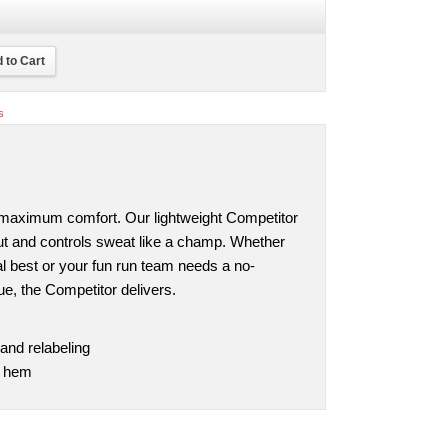
 to Cart
s
 maximum comfort. Our lightweight Competitor
cut and controls sweat like a champ. Whether
nal best or your fun run team needs a no-
e, the Competitor delivers.
and relabeling
d hem