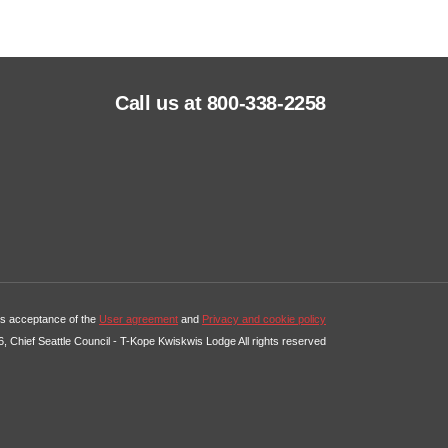
Call us at 800-338-2258
tes acceptance of the
User agreement
and
Privacy and cookie policy
, Chief Seattle Council - T-Kope Kwiskwis Lodge All rights reserved