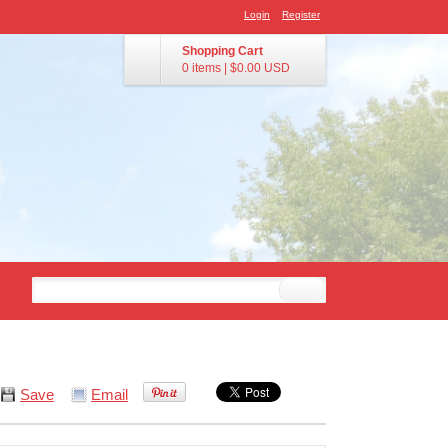
Login
Register
Shopping Cart
0 items
|
$0.00
USD
Save
Email