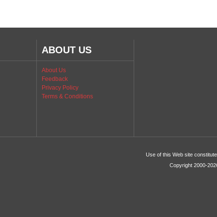
ABOUT US
About Us
Feedback
Privacy Policy
Terms & Conditions
Use of this Web site constitu
Copyright 2000-2026