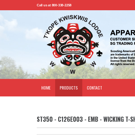
Call us at 800-338-2258
HOME
PRODUCTS
CONTACT
ST350 - C126E003 - EMB - WICKING T-S