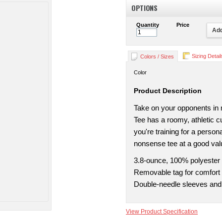
OPTIONS
Quantity
Price
Add
Sizing Detail
Colors / Sizes
Color
Product Description
Take on your opponents in
Tee has a roomy, athletic 
you're training for a perso
nonsense tee at a good valu
3.8-ounce, 100% polyester
Removable tag for comfort 
Double-needle sleeves an
View Product Specification