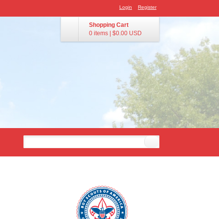
Login
Register
Shopping Cart
0 items
|
$0.00
USD