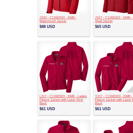
J333 - C126E003 - EMB -
J317 - C126E003 - EMB - 
Waterproof Jacket
Shell Jacket
$88
USD
$65
USD
L217 - C126E003 - EMB - Ladies
Y217 - C126E003 - EMB -
Fleece Jacket with Laser Etch
Fleece Jacket with Laser 
Back
Back
$61
USD
$61
USD