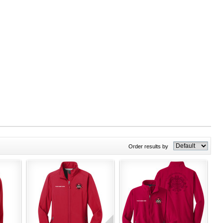
Order results by