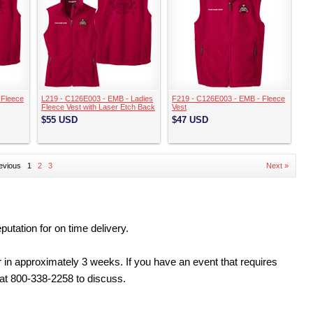
 Fleece
L219 - C126E003 - EMB - Ladies
F219 - C126E003 - EMB - Fleece
Fleece Vest with Laser Etch Back
Vest
$55
USD
$47
USD
evious
1
2
3
Next »
tation for on time delivery.
 in approximately 3 weeks. If you have an event that requires
 at 800-338-2258 to discuss.