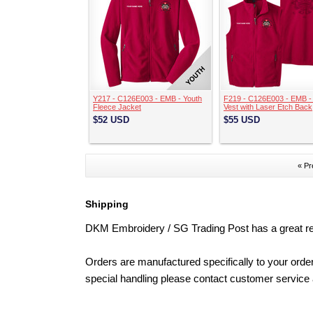
Y217 - C126E003 - EMB - Youth
F219 - C126E003 - EMB -
Fleece Jacket
Vest with Laser Etch Back
$52
USD
$55
USD
« Pr
Shipping
DKM Embroidery / SG Trading Post has a great repu
Orders are manufactured specifically to your order
special handling please contact customer service