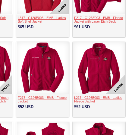
Soft
L317 - C126E003 - EMB - Ladies
F217 - C126E003 - EMB - Fleece
Soft Shell Jacket
Jacket with Laser Etch Back
$65
USD
$61
USD
 Youth
F217 - C126E003 - EMB - Fleece
L217 - C126E003 - EMB - Ladies
Etch
Jacket
Fleece Jacket
$52
USD
$52
USD