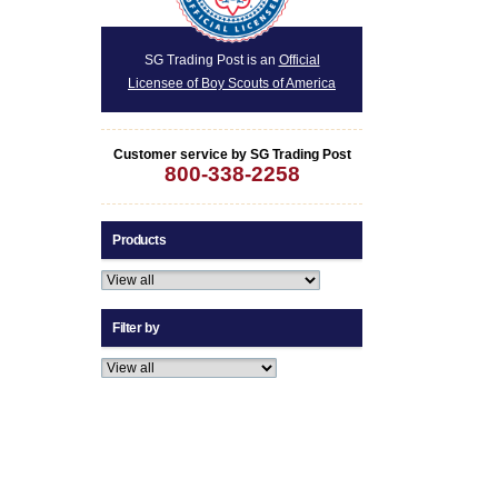
SG Trading Post is an
Official
Licensee of Boy Scouts of America
Customer service by SG Trading Post
800-338-2258
Products
Filter by