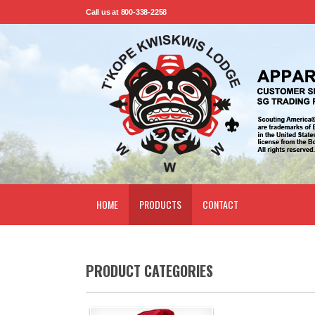
Call us at 800-338-2258
HOME
PRODUCTS
CONTACT
PRODUCT CATEGORIES