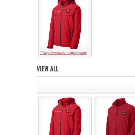
T'Kope Kwiskwis Lodge Apparel
VIEW ALL